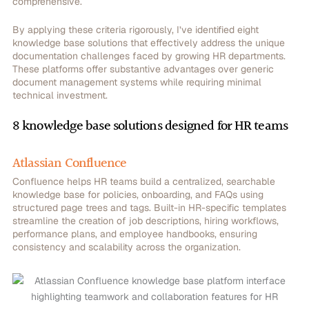
comprehensive.
By applying these criteria rigorously, I’ve identified eight
knowledge base solutions that effectively address the unique
documentation challenges faced by growing HR departments.
These platforms offer substantive advantages over generic
document management systems while requiring minimal
technical investment.
8 knowledge base solutions designed for HR teams
Atlassian Confluence
Confluence helps HR teams build a centralized, searchable
knowledge base for policies, onboarding, and FAQs using
structured page trees and tags. Built-in HR-specific templates
streamline the creation of job descriptions, hiring workflows,
performance plans, and employee handbooks, ensuring
consistency and scalability across the organization.