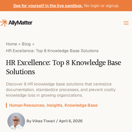
Skip
See for yourself in the live sandbox.
No login or signup.
to
content
Home
Blog
HR Excellence: Top 8 Knowledge Base Solutions
HR Excellence: Top 8 Knowledge Base
Solutions
Discover 8 HR knowledge base solutions that centralize
documentation, standardize processes, and prevent costly
knowledge loss in growing organizations.
Human Resources
,
Insights
,
Knowledge Base
By
Vikas Tiwari
/
April 6, 2026