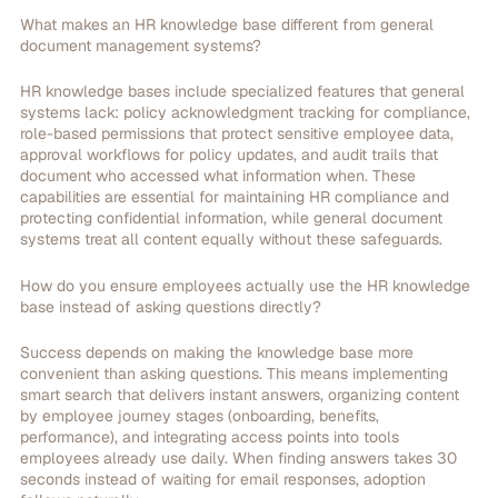
What makes an HR knowledge base different from general
document management systems?
HR knowledge bases include specialized features that general
systems lack: policy acknowledgment tracking for compliance,
role-based permissions that protect sensitive employee data,
approval workflows for policy updates, and audit trails that
document who accessed what information when. These
capabilities are essential for maintaining HR compliance and
protecting confidential information, while general document
systems treat all content equally without these safeguards.
How do you ensure employees actually use the HR knowledge
base instead of asking questions directly?
Success depends on making the knowledge base more
convenient than asking questions. This means implementing
smart search that delivers instant answers, organizing content
by employee journey stages (onboarding, benefits,
performance), and integrating access points into tools
employees already use daily. When finding answers takes 30
seconds instead of waiting for email responses, adoption