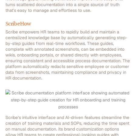
turns scattered documentation into a single source of truth
that’s easy to manage and effortless to use.
ScribeHow
Scribe empowers HR teams to rapidly build and maintain a
centralized knowledge base by automatically generating step-
by-step guides from real-time workflows. These guides,
complete with annotated screenshots, can be embedded into
wikis, onboarding portals, or shared directly with employees,
ensuring consistent and accessible process documentation. The
platform automatically redacts sensitive employee or customer
data from screenshots, maintaining compliance and privacy in
HR documentation.
Scribe’s intuitive interface and AI-driven features streamline the
creation of training materials and SOPs, reducing the time spent
on manual documentation.
Its brand customization options
allow HR teams to create professional-looking guides with