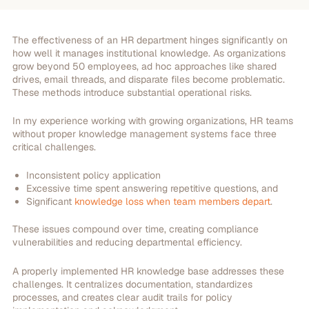
The effectiveness of an HR department hinges significantly on
how well it manages institutional knowledge. As organizations
grow beyond 50 employees, ad hoc approaches like shared
drives, email threads, and disparate files become problematic.
These methods introduce substantial operational risks.
In my experience working with growing organizations, HR teams
without proper knowledge management systems face three
critical challenges.
Inconsistent policy application
Excessive time spent answering repetitive questions, and
Significant
knowledge loss when team members depart
.
These issues compound over time, creating compliance
vulnerabilities and reducing departmental efficiency.
A properly implemented HR knowledge base addresses these
challenges. It centralizes documentation, standardizes
processes, and creates clear audit trails for policy