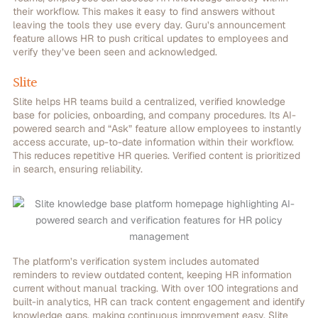
their workflow. This makes it easy to find answers without
leaving the tools they use every day. Guru’s announcement
feature allows HR to push critical updates to employees and
verify they’ve been seen and acknowledged.
Slite
Slite helps HR teams build a centralized, verified knowledge
base for policies, onboarding, and company procedures. Its AI-
powered search and “Ask” feature allow employees to instantly
access accurate, up-to-date information within their workflow.
This reduces repetitive HR queries. Verified content is prioritized
in search, ensuring reliability.
The platform’s verification system includes automated
reminders to review outdated content, keeping HR information
current without manual tracking. With over 100 integrations and
built-in analytics, HR can track content engagement and identify
knowledge gaps, making continuous improvement easy. Slite