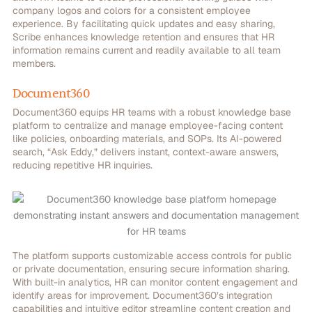
company logos and colors for a consistent employee
experience.
By facilitating quick updates and easy sharing,
Scribe enhances knowledge retention and ensures that HR
information remains current and readily available to all team
members.
Document360
Document360 equips HR teams with a robust knowledge base
platform to centralize and manage employee-facing content
like policies, onboarding materials, and SOPs. Its AI-powered
search, “Ask Eddy,” delivers instant, context-aware answers,
reducing repetitive HR inquiries.
The platform supports customizable access controls for public
or private documentation, ensuring secure information sharing.
With built-in analytics, HR can monitor content engagement and
identify areas for improvement. Document360’s integration
capabilities and intuitive editor streamline content creation and