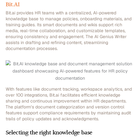
Bit.AI
Bit.ai provides HR teams with a centralized, AI-powered
knowledge base to manage policies, onboarding materials, and
training guides. Its smart documents and wikis support rich
media, real-time collaboration, and customizable templates,
ensuring consistency and engagement. The AI Genius Writer
assists in drafting and refining content, streamlining
documentation processes.
With features like document tracking, workspace analytics, and
over 100 integrations, Bit.ai facilitates efficient knowledge
sharing and continuous improvement within HR departments.
The platform’s document categorization and version control
features support compliance requirements by maintaining audit
trails of policy updates and acknowledgments.
Selecting the right knowledge base