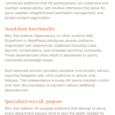
I prioritized platforms that HR professionals can implement and
maintain independently, with intuitive interfaces that allow for
quick updates, straightforward permission management, and
simple content organization.
Standalone functionality
Why this matters:
Dependency on other systems (like
SharePoint or WordPress) introduces several problems:
fragmented user experiences, additional licensing costs,
security complications, and increased technical complexity.
These dependencies often result in abandoned or poorly
maintained knowledge bases.
Each selected solution provides complete functionality without
requiring integration with other platforms to deliver core
features. This independence ensures HR teams maintain control
over their documentation ecosystem without additional
dependencies.
Specialized over all-purpose
Why this matters:
All-purpose platforms that attempt to serve
every department equally tend to lack the depth needed for