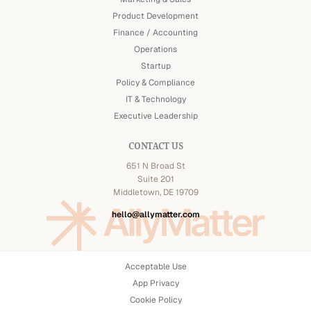
Product Development
Finance / Accounting
Operations
Startup
Policy & Compliance
IT & Technology
Executive Leadership
CONTACT US
651 N Broad St
Suite 201
Middletown, DE 19709
hello@allymatter.com
Acceptable Use
App Privacy
Cookie Policy