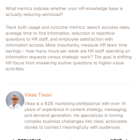
What metrics indicate whether your HR knowledge base is
actually reducing workload?
Track both usage and outcome metrics: search success rates,
average time to find information, reduction in repetitive
questions to HR staff, and employee satisfaction with
information access. More importantly, measure HR team time
savings – how many hours per week are HR staff spending on
information requests versus strategic work? The goal is shifting
HR focus from answering routine questions to higher-value
activities.
Vikas Tiwari
Vikas is a B2B marketing professional with over 14
years of experience in content strategy, messaging,
and demand generation. He specializes in turning
complex business challenges into clear, actionable
stories to connect meaningfully with audiences.