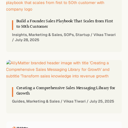
Build a Founder Sales Playbook That Scales from First
to 50th Customer
Insights
,
Marketing & Sales
,
SOPs
,
Startup
/
Vikas Tiwari
/
July 28, 2025
Creating a Comprehensive Sales Messaging Library for
Growth
Guides
,
Marketing & Sales
/
Vikas Tiwari
/
July 25, 2025