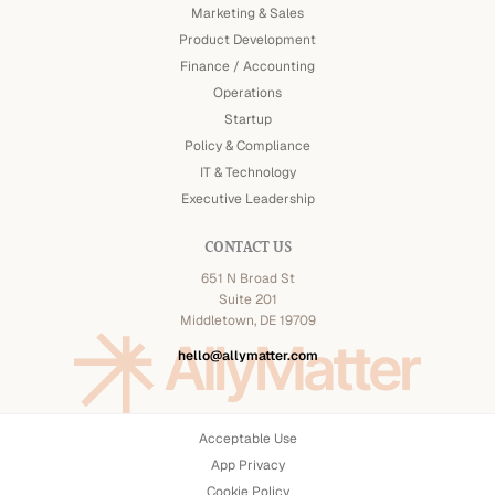
Marketing & Sales
Product Development
Finance / Accounting
Operations
Startup
Policy & Compliance
IT & Technology
Executive Leadership
CONTACT US
651 N Broad St
Suite 201
Middletown, DE 19709
hello@allymatter.com
Acceptable Use
App Privacy
Cookie Policy