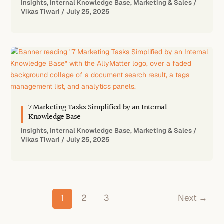
Insights
,
Internal Knowledge Base
,
Marketing & Sales
/
Vikas Tiwari
/
July 25, 2025
7 Marketing Tasks Simplified by an Internal
Knowledge Base
Insights
,
Internal Knowledge Base
,
Marketing & Sales
/
Vikas Tiwari
/
July 25, 2025
1
2
3
Next
→