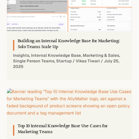
Building an Internal Knowledge Base for Marketing:
Solo Teams Scale Up
Insights
,
Internal Knowledge Base
,
Marketing & Sales
,
Single Person Teams
,
Startup
/
Vikas Tiwari
/
July 25,
2025
Top 10 Internal Knowledge Base Use Cases for
Marketing Teams