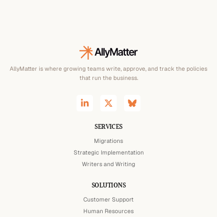
AllyMatter is where growing teams write, approve, and track the policies
that run the business.
SERVICES
Migrations
Strategic Implementation
Writers and Writing
SOLUTIONS
Customer Support
Human Resources