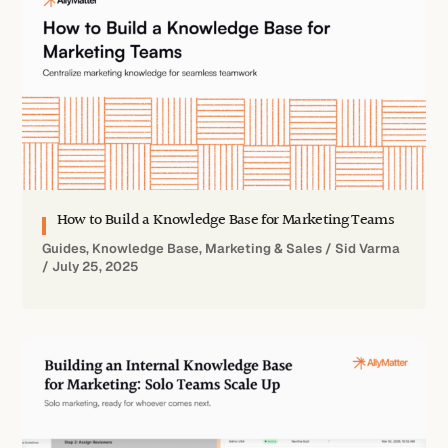
How to Build a Knowledge Base for Marketing Teams
Guides
,
Knowledge Base
,
Marketing & Sales
/
Sid Varma
/
July 25, 2025