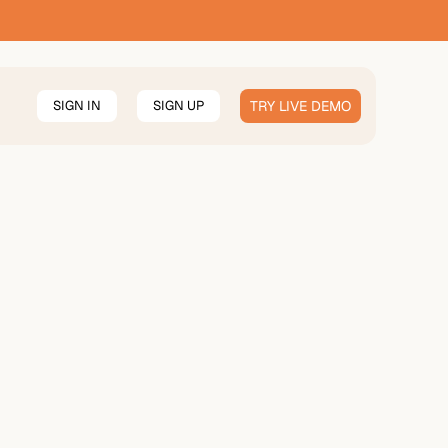
SIGN IN
SIGN UP
TRY LIVE DEMO