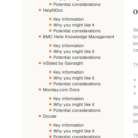
Potential considerations
O
HelpNDoc
Key information
Why you might like it
We
Potential considerations
br
BMC Helix Knowledge Management
kn
Key information
in
Why you might like it
Potential considerations
inSided by Gainsight
Th
Key information
Why you might like it
Potential considerations
Monday.com Docs
Key information
Why you might like it
We
Potential considerations
si
Docsie
pe
Key information
Why you might like it
Th
Potential considerations