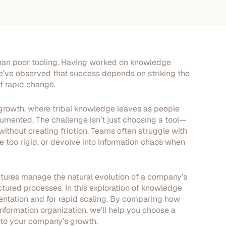
han poor tooling. Having worked on knowledge
ve observed that success depends on striking the
of rapid change.
id growth, where tribal knowledge leaves as people
mented. The challenge isn’t just choosing a tool—
ithout creating friction. Teams often struggle with
 too rigid, or devolve into information chaos when
tures manage the natural evolution of a company’s
ctured processes. In this exploration of knowledge
ementation and for rapid scaling. By comparing how
nformation organization, we’ll help you choose a
 to your company’s growth.