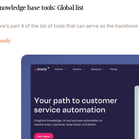
nowledge base tools: Global list
re’s part 4 of the list of tools that can serve as the backbon
tonly