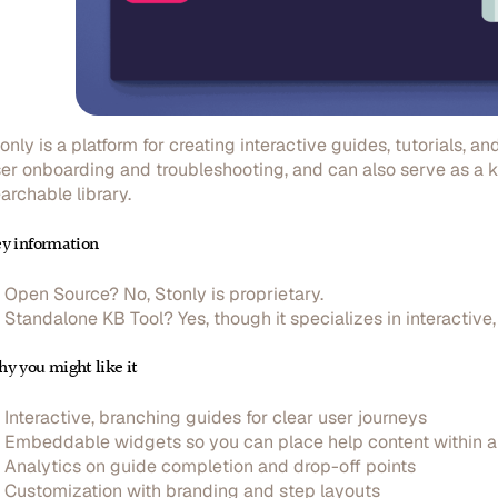
only is a platform for creating interactive guides, tutorials, 
er onboarding and troubleshooting, and can also serve as a 
archable library.
y information
Open Source?
No, Stonly is proprietary.
Standalone KB Tool?
Yes, though it specializes in interactiv
y you might like it
Interactive, branching guides
for clear user journeys
Embeddable widgets
so you can place help content within 
Analytics
on guide completion and drop-off points
Customization
with branding and step layouts