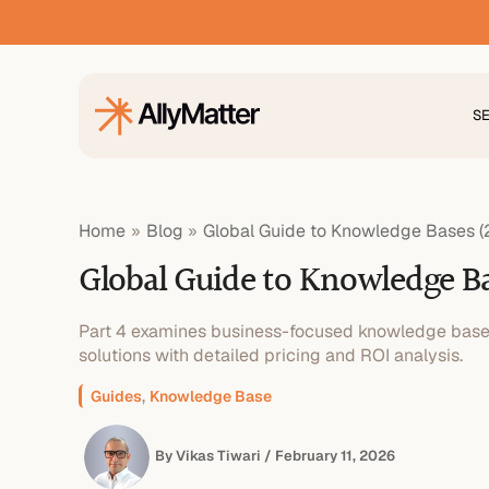
Skip
to
content
S
Home
Blog
Global Guide to Knowledge Bases (
Global Guide to Knowledge Ba
Part 4 examines business-focused knowledge base p
solutions with detailed pricing and ROI analysis.
,
Guides
Knowledge Base
By
Vikas Tiwari
/
February 11, 2026