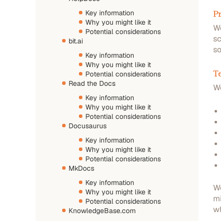
Pr
Key information
Why you might like it
We
Potential considerations
sc
bit.ai
so
Key information
Why you might like it
T
Potential considerations
Read the Docs
W
Key information
Why you might like it
Potential considerations
Docusaurus
Key information
Why you might like it
Potential considerations
MkDocs
Key information
We
Why you might like it
mi
Potential considerations
wh
KnowledgeBase.com