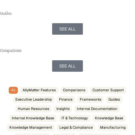
Guides
SEE ALL
Comparisons
SEE ALL
All
AllyMatter Features
Comparisons
Customer Support
Executive Leadership
Finance
Frameworks
Guides
Human Resources
Insights
Internal Documentation
Internal Knowledge Base
IT & Technology
Knowledge Base
Knowledge Management
Legal & Compliance
Manufacturing