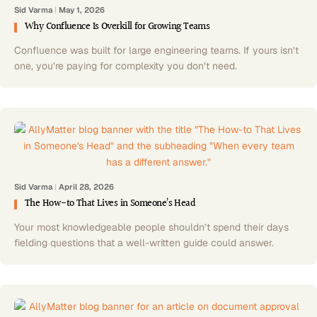
Sid Varma
|
May 1, 2026
Why Confluence Is Overkill for Growing Teams
Confluence was built for large engineering teams. If yours isn’t
one, you’re paying for complexity you don’t need.
Sid Varma
|
April 28, 2026
The How-to That Lives in Someone’s Head
Your most knowledgeable people shouldn’t spend their days
fielding questions that a well-written guide could answer.