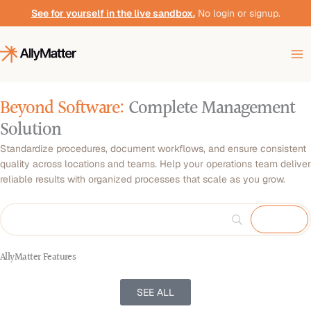
Skip
See for yourself in the live sandbox.
No login or signup.
to
content
Beyond Software:
Complete Management
Solution
Standardize procedures, document workflows, and ensure consistent
quality across locations and teams. Help your operations team deliver
reliable results with organized processes that scale as you grow.
AllyMatter Features
SEE ALL