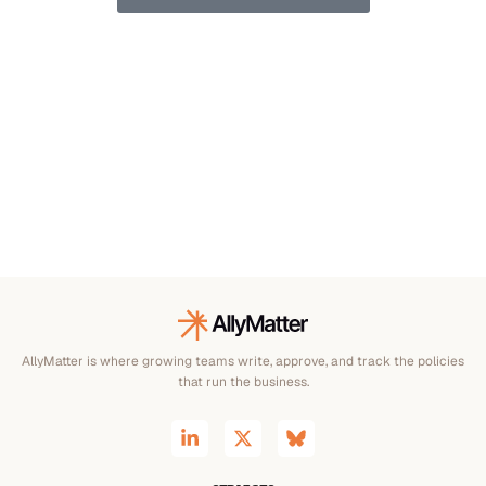
AllyMatter is where growing teams write, approve, and track the policies
that run the business.