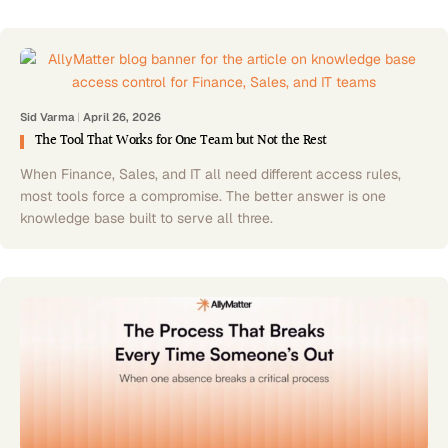
Sid Varma
|
April 26, 2026
The Tool That Works for One Team but Not the Rest
When Finance, Sales, and IT all need different access rules,
most tools force a compromise. The better answer is one
knowledge base built to serve all three.