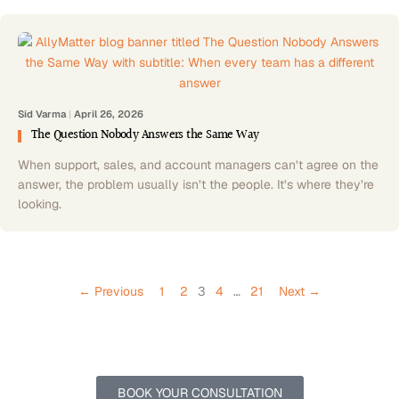
Sid Varma
|
April 26, 2026
The Question Nobody Answers the Same Way
When support, sales, and account managers can’t agree on the
answer, the problem usually isn’t the people. It’s where they’re
looking.
← Previous
1
2
3
4
…
21
Next →
Let’s Get Your Documentation Running Smoothly Never Before
Schedule a 30-minute complimentary call to discuss setup,
onboarding, and support tailored to your team.
BOOK YOUR CONSULTATION