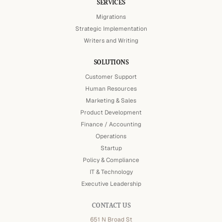
SERVICES
Migrations
Strategic Implementation
Writers and Writing
SOLUTIONS
Customer Support
Human Resources
Marketing & Sales
Product Development
Finance / Accounting
Operations
Startup
Policy & Compliance
IT & Technology
Executive Leadership
CONTACT US
651 N Broad St