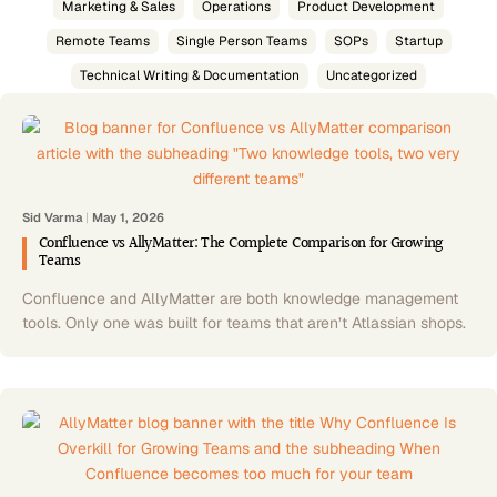
Marketing & Sales
Operations
Product Development
Remote Teams
Single Person Teams
SOPs
Startup
Technical Writing & Documentation
Uncategorized
Sid Varma
|
May 1, 2026
Confluence vs AllyMatter: The Complete Comparison for Growing
Teams
Confluence and AllyMatter are both knowledge management
tools. Only one was built for teams that aren’t Atlassian shops.