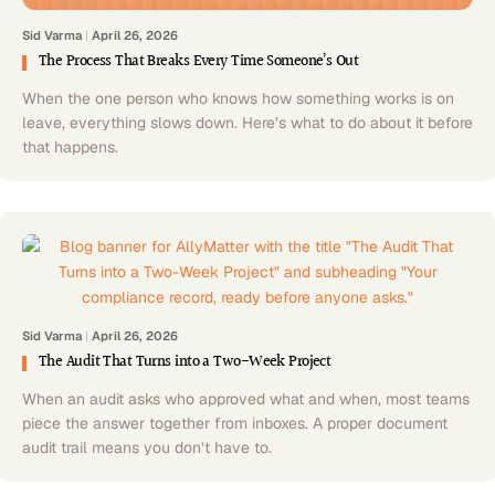
Sid Varma
|
April 26, 2026
The Process That Breaks Every Time Someone’s Out
When the one person who knows how something works is on
leave, everything slows down. Here’s what to do about it before
that happens.
Sid Varma
|
April 26, 2026
The Audit That Turns into a Two-Week Project
When an audit asks who approved what and when, most teams
piece the answer together from inboxes. A proper document
audit trail means you don’t have to.