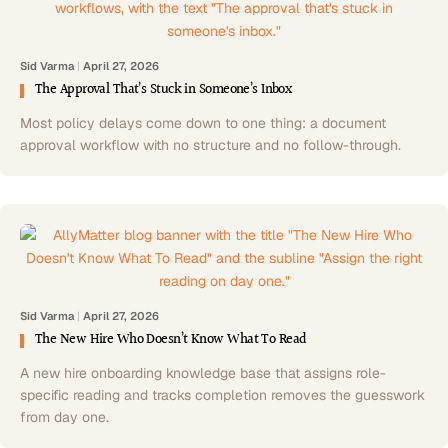
Sid Varma
|
April 27, 2026
The Approval That’s Stuck in Someone’s Inbox
Most policy delays come down to one thing: a document
approval workflow with no structure and no follow-through.
Sid Varma
|
April 27, 2026
The New Hire Who Doesn’t Know What To Read
A new hire onboarding knowledge base that assigns role-
specific reading and tracks completion removes the guesswork
from day one.