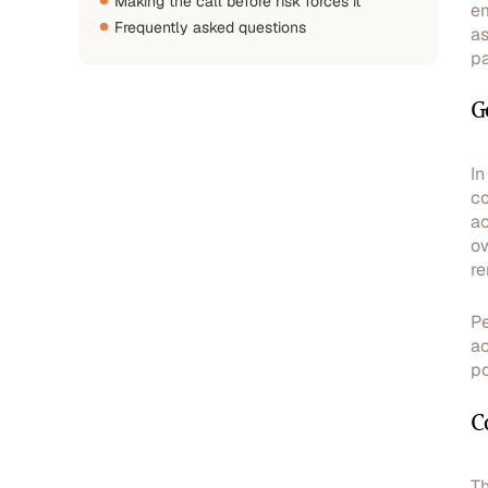
Making the call before risk forces it
em
Frequently asked questions
as
pa
G
In
co
ac
ow
re
Pe
ac
po
C
Th