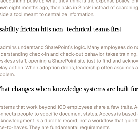
 accounting pulls up what they think is the expense policy, onl
wn eight months ago, then asks in Slack instead of searching 
side a tool meant to centralize information.
sability friction hits non-technical teams first
 admins understand SharePoint’s logic. Many employees do not.
derstanding check-in and check-out behavior takes training. M
skless staff, opening a SharePoint site just to find and ack
lay action. When adoption drops, leadership often assumes a 
oblem.
hat changes when knowledge systems are built for
stems that work beyond 100 employees share a few traits. Acco
nnects people to specific document states. Access is based o
knowledgment is a durable record, not a workflow that quietl
ce-to-haves. They are fundamental requirements.