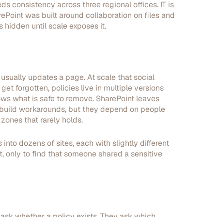
 consistency across three regional offices. IT is
Point was built around collaboration on files and
 hidden until scale exposes it.
sually updates a page. At scale that social
et forgotten, policies live in multiple versions
ws what is safe to remove. SharePoint leaves
 build workarounds, but they depend on people
ones that rarely holds.
into dozens of sites, each with slightly different
 only to find that someone shared a sensitive
 ask whether a policy exists. They ask which