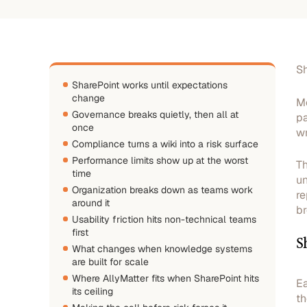
Sh
SharePoint works until expectations
change
Mo
Governance breaks quietly, then all at
pa
once
wr
Compliance turns a wiki into a risk surface
Performance limits show up at the worst
Th
time
un
Organization breaks down as teams work
re
around it
br
Usability friction hits non-technical teams
first
S
What changes when knowledge systems
are built for scale
Where AllyMatter fits when SharePoint hits
Ea
its ceiling
th