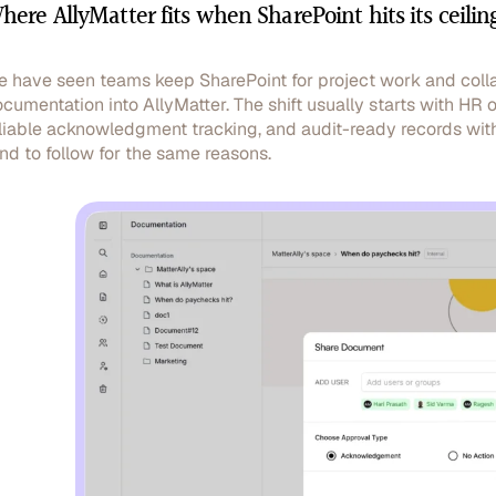
here AllyMatter fits when SharePoint hits its ceilin
 have seen teams keep SharePoint for project work and colla
cumentation into AllyMatter. The shift usually starts with HR
liable acknowledgment tracking, and audit-ready records wit
nd to follow for the same reasons.