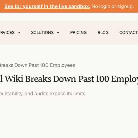
See for yourself in the live sandbox.
No login or signup.
ERVICES
SOLUTIONS
PRICING
BLOG
CONTACT
i Breaks Down Past 100 Employees
al Wiki Breaks Down Past 100 Emplo
untability, and audits expose its limits.