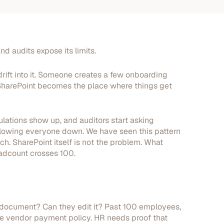
nd audits expose its limits.
rift into it. Someone creates a few onboarding
d SharePoint becomes the place where things get
ations show up, and auditors start asking
s slowing everyone down. We have seen this pattern
ch. SharePoint itself is not the problem. What
eadcount crosses 100.
 document? Can they edit it? Past 100 employees,
e vendor payment policy. HR needs proof that