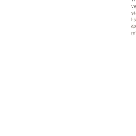
ve
st
li
ca
mi