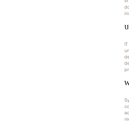
in
do
in
U
IT
un
de
de
pr
W
Sy
co
ac
ni