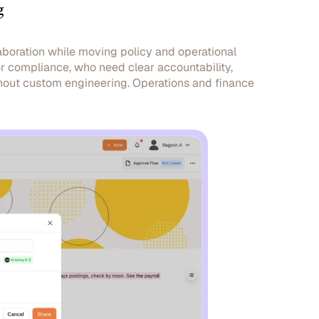
g
boration while moving policy and operational
 or compliance, who need clear accountability,
hout custom engineering. Operations and finance