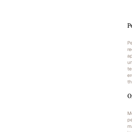
P
Pe
re
ap
un
te
er
th
O
Mo
pe
ma