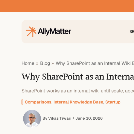
Skip
to
content
S
Home
Blog
Why SharePoint as an Internal Wik
Why SharePoint as an Intern
SharePoint works as an internal wiki until scale, acco
,
,
Comparisons
Internal Knowledge Base
Startup
By
Vikas Tiwari
/
June 30, 2026