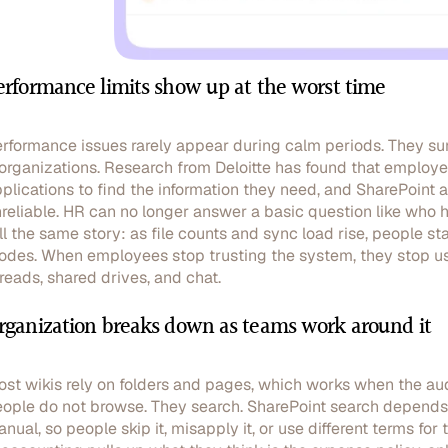
erformance limits show up at the worst time
rformance issues rarely appear during calm periods. They sur
organizations. Research from Deloitte has found that employ
plications to find the information they need, and SharePoint 
reliable. HR can no longer answer a basic question like who 
ll the same story: as file counts and sync load rise, people st
odes. When employees stop trusting the system, they stop usi
reads, shared drives, and chat.
rganization breaks down as teams work around it
st wikis rely on folders and pages, which works when the audi
ople do not browse. They search. SharePoint search depends 
nual, so people skip it, misapply it, or use different terms fo