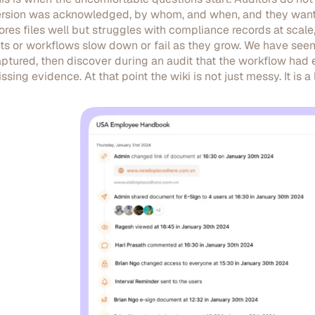
rsion was acknowledged, by whom, and when, and they want t
ores files well but struggles with compliance records at sc
sts or workflows slow down or fail as they grow. We have 
ptured, then discover during an audit that the workflow had ex
ssing evidence. At that point the wiki is not just messy. It is a li