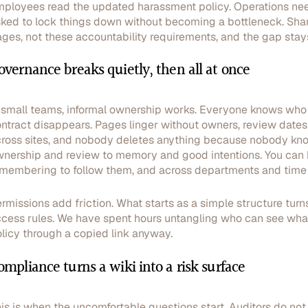
ployees read the updated harassment policy. Operations needs
ked to lock things down without becoming a bottleneck. Share
ges, not these accountability requirements, and the gap stays
overnance breaks quietly, then all at once
 small teams, informal ownership works. Everyone knows who u
ntract disappears. Pages linger without owners, review dates g
ross sites, and nobody deletes anything because nobody kno
nership and review to memory and good intentions. You can
membering to follow them, and across departments and time z
rmissions add friction. What starts as a simple structure turns 
cess rules. We have spent hours untangling who can see what,
licy through a copied link anyway.
ompliance turns a wiki into a risk surface
is is when the uncomfortable questions start. Auditors do not