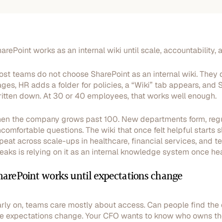
arePoint works as an internal wiki until scale, accountability, a
st teams do not choose SharePoint as an internal wiki. They d
ges, HR adds a folder for policies, a “Wiki” tab appears, an
itten down. At 30 or 40 employees, that works well enough.
en the company grows past 100. New departments form, regul
comfortable questions. The wiki that once felt helpful start
peat across scale-ups in healthcare, financial services, and te
eaks is relying on it as an internal knowledge system once h
harePoint works until expectations change
rly on, teams care mostly about access. Can people find the
e expectations change. Your CFO wants to know who owns th