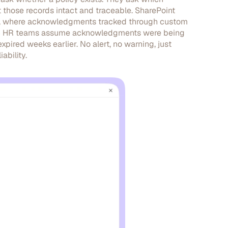
hose records intact and traceable. SharePoint
ale, where acknowledgments tracked through custom
seen HR teams assume acknowledgments were being
pired weeks earlier. No alert, no warning, just
ability.