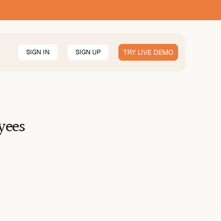
SIGN IN
SIGN UP
TRY LIVE DEMO
yees