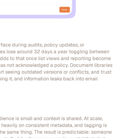
face during audits, policy updates, or
ees lose around 32 days a year toggling between
adds to that once list views and reporting become
has not acknowledged a policy. Document libraries
art seeing outdated versions or conflicts, and trust
ng it, and information leaks back into email
ence is small and context is shared. At scale,
heavily on consistent metadata, and tagging is
r the same thing. The result is predictable: someone