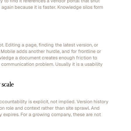
y to find it references a vendor portal that shut
again because it is faster. Knowledge silos form
 Editing a page, finding the latest version, or
obile adds another hurdle, and for frontline or
nowledge a document creates enough friction to
communication problem. Usually it is a usability
 scale
untability is explicit, not implied. Version history
n role and context rather than site sprawl. And
y expires. For a growing company, these are not